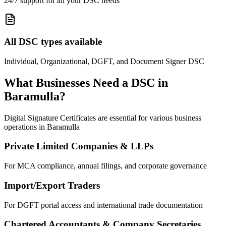
24/7 support for all your DSC needs
All DSC types available
Individual, Organizational, DGFT, and Document Signer DSC
What Businesses Need a DSC in
Baramulla
?
Digital Signature Certificates are essential for various business
operations in
Baramulla
Private Limited Companies & LLPs
For MCA compliance, annual filings, and corporate governance
Import/Export Traders
For DGFT portal access and international trade documentation
Chartered Accountants & Company Secretaries