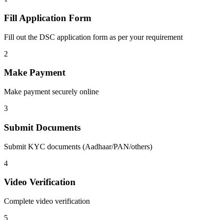
Fill Application Form
Fill out the DSC application form as per your requirement
2
Make Payment
Make payment securely online
3
Submit Documents
Submit KYC documents (Aadhaar/PAN/others)
4
Video Verification
Complete video verification
5