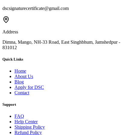
dscsignaturecertificate@gmail.com
Address
Dimna, Mango, NH-33 Road, East Singhbhum, Jamshedpur -
831012
Quick Links
Home
About Us
Blog
Apply for DSC
Contact
Support
FAQ
Help Center
Shipping Policy
Refund Policy