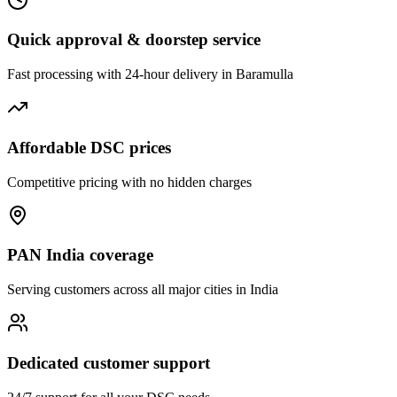
Quick approval & doorstep service
Fast processing with 24-hour delivery in
Baramulla
Affordable DSC prices
Competitive pricing with no hidden charges
PAN India coverage
Serving customers across all major cities in India
Dedicated customer support