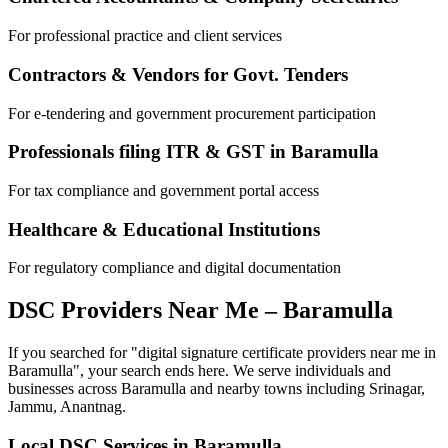
For professional practice and client services
Contractors & Vendors for Govt. Tenders
For e-tendering and government procurement participation
Professionals filing ITR & GST in
Baramulla
For tax compliance and government portal access
Healthcare & Educational Institutions
For regulatory compliance and digital documentation
DSC Providers Near Me –
Baramulla
If you searched for "digital signature certificate providers near me in
Baramulla
", your search ends here. We serve individuals and
businesses across
Baramulla
and nearby towns including
Srinagar,
Jammu, Anantnag
.
Local DSC Services in
Baramulla