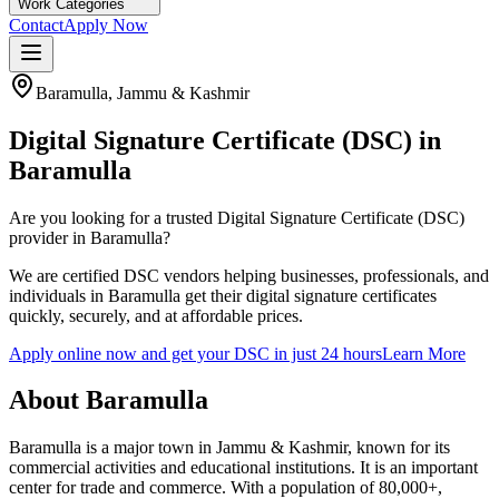
Work Categories
Contact
Apply Now
Baramulla
,
Jammu & Kashmir
Digital Signature Certificate (DSC) in
Baramulla
Are you looking for a trusted Digital Signature Certificate (DSC)
provider in
Baramulla
?
We are certified DSC vendors helping businesses, professionals, and
individuals in
Baramulla
get their digital signature certificates
quickly, securely, and at affordable prices.
Apply online now and get your DSC in just 24 hours
Learn More
About
Baramulla
Baramulla is a major town in Jammu & Kashmir, known for its
commercial activities and educational institutions. It is an important
center for trade and commerce.
With a population of
80,000+
,