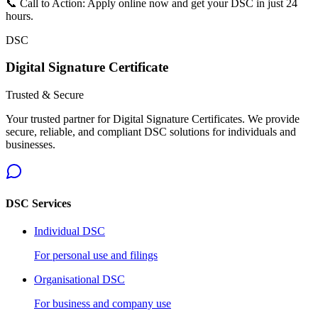
📞 Call to Action: Apply online now and get your DSC in just 24
hours.
DSC
Digital Signature Certificate
Trusted & Secure
Your trusted partner for Digital Signature Certificates. We provide
secure, reliable, and compliant DSC solutions for individuals and
businesses.
DSC Services
Individual DSC
For personal use and filings
Organisational DSC
For business and company use