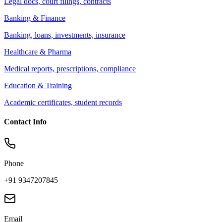
Legal docs, court filings, contracts
Banking & Finance
Banking, loans, investments, insurance
Healthcare & Pharma
Medical reports, prescriptions, compliance
Education & Training
Academic certificates, student records
Contact Info
Phone
+91 9347207845
Email