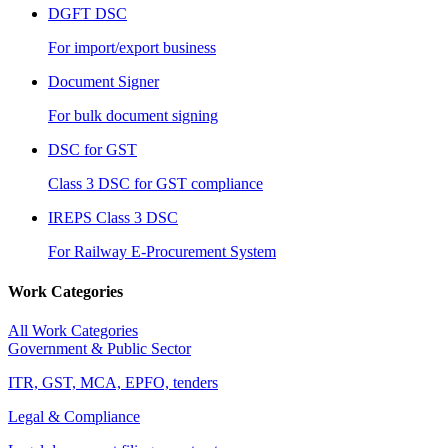
DGFT DSC
For import/export business
Document Signer
For bulk document signing
DSC for GST
Class 3 DSC for GST compliance
IREPS Class 3 DSC
For Railway E-Procurement System
Work Categories
All Work Categories
Government & Public Sector
ITR, GST, MCA, EPFO, tenders
Legal & Compliance