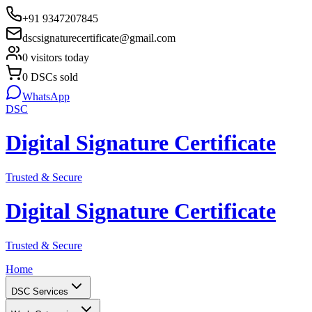
+91 9347207845
dscsignaturecertificate@gmail.com
0
visitors today
0
DSCs sold
WhatsApp
DSC
Digital Signature Certificate
Trusted & Secure
Digital Signature Certificate
Trusted & Secure
Home
DSC Services