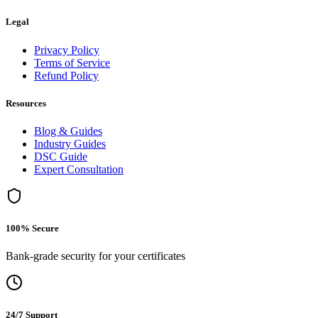
Legal
Privacy Policy
Terms of Service
Refund Policy
Resources
Blog & Guides
Industry Guides
DSC Guide
Expert Consultation
100% Secure
Bank-grade security for your certificates
24/7 Support