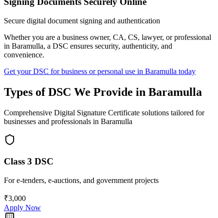
Signing Documents Securely Online
Secure digital document signing and authentication
Whether you are a business owner, CA, CS, lawyer, or professional
in
Baramulla
, a DSC ensures security, authenticity, and
convenience.
Get your DSC for business or personal use in
Baramulla
today
Types of DSC We Provide in
Baramulla
Comprehensive Digital Signature Certificate solutions tailored for
businesses and professionals in
Baramulla
Class 3 DSC
For e-tenders, e-auctions, and government projects
₹3,000
Apply Now