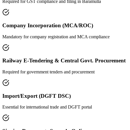
Required for GST compliance and filing in
Baramulla
Company Incorporation (MCA/ROC)
Mandatory for company registration and MCA compliance
Railway E-Tendering & Central Govt. Procurement
Required for government tenders and procurement
Import/Export (DGFT DSC)
Essential for international trade and DGFT portal