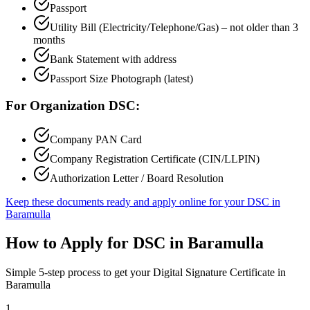
Passport
Utility Bill (Electricity/Telephone/Gas) – not older than 3
months
Bank Statement with address
Passport Size Photograph (latest)
For Organization DSC:
Company PAN Card
Company Registration Certificate (CIN/LLPIN)
Authorization Letter / Board Resolution
Keep these documents ready and apply online for your DSC in
Baramulla
How to Apply for DSC in
Baramulla
Simple 5-step process to get your Digital Signature Certificate in
Baramulla
1