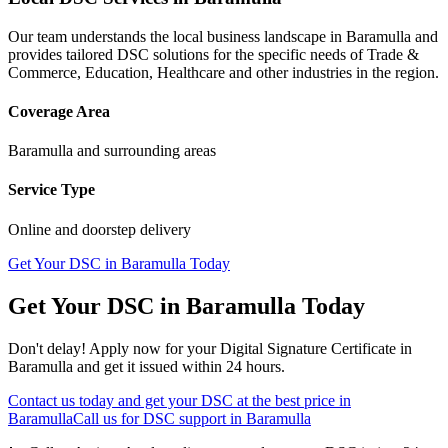
Our team understands the local business landscape in
Baramulla
and
provides tailored DSC solutions for the specific needs of
Trade &
Commerce, Education, Healthcare
and other industries in the region.
Coverage Area
Baramulla
and surrounding areas
Service Type
Online and doorstep delivery
Get Your DSC in
Baramulla
Today
Get Your DSC in
Baramulla
Today
Don't delay! Apply now for your Digital Signature Certificate in
Baramulla
and get it issued within 24 hours.
Contact us today and get your DSC at the best price in
Baramulla
Call us for DSC support in
Baramulla