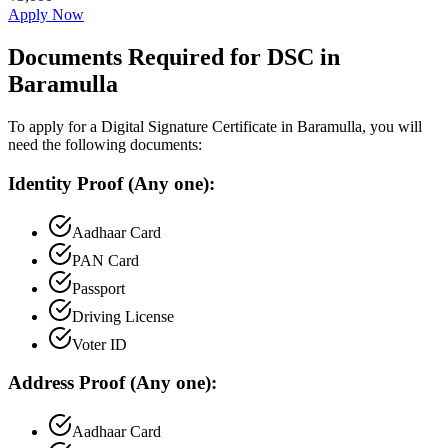
Apply Now
Documents Required for DSC in
Baramulla
To apply for a Digital Signature Certificate in
Baramulla
, you will
need the following documents:
Identity Proof (Any one):
Aadhaar Card
PAN Card
Passport
Driving License
Voter ID
Address Proof (Any one):
Aadhaar Card