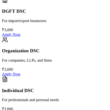
DGFT DSC
For import/export businesses
₹3,000
Apply Now
Organization DSC
For companies, LLPs, and firms
₹3,000
Apply Now
Individual DSC
For professionals and personal needs
₹3,000