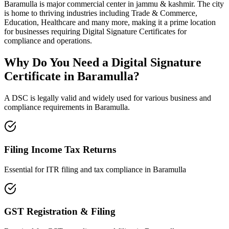
Baramulla
is
major commercial center in jammu & kashmir
. The city
is home to thriving industries including
Trade & Commerce,
Education, Healthcare
and many more, making it a prime location
for businesses requiring Digital Signature Certificates for
compliance and operations.
Why Do You Need a Digital Signature
Certificate in
Baramulla
?
A DSC is legally valid and widely used for various business and
compliance requirements in
Baramulla
.
Filing Income Tax Returns
Essential for ITR filing and tax compliance in
Baramulla
GST Registration & Filing