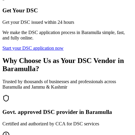
Get Your DSC
Get your DSC issued within 24 hours
We make the DSC application process in
Baramulla
simple, fast,
and fully online.
Start your DSC application now
Why Choose Us as Your DSC Vendor in
Baramulla
?
Trusted by thousands of businesses and professionals across
Baramulla
and
Jammu & Kashmir
Govt. approved DSC provider in
Baramulla
Certified and authorized by CCA for DSC services