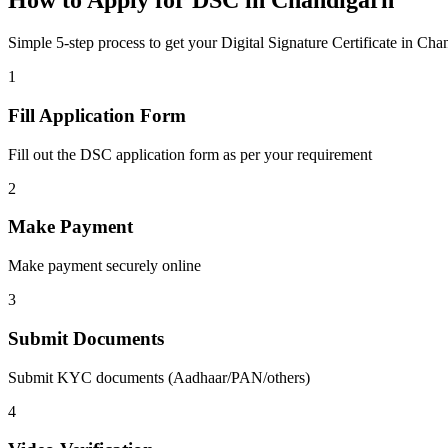
How to Apply for DSC in
Chandigarh
Simple 5-step process to get your Digital Signature Certificate in
Chan
1
Fill Application Form
Fill out the DSC application form as per your requirement
2
Make Payment
Make payment securely online
3
Submit Documents
Submit KYC documents (Aadhaar/PAN/others)
4