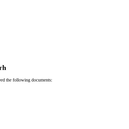
rh
need the following documents: