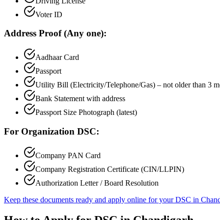
Driving License
Voter ID
Address Proof (Any one):
Aadhaar Card
Passport
Utility Bill (Electricity/Telephone/Gas) – not older than 3 
Bank Statement with address
Passport Size Photograph (latest)
For Organization DSC:
Company PAN Card
Company Registration Certificate (CIN/LLPIN)
Authorization Letter / Board Resolution
Keep these documents ready and apply online for your DSC in
Chand