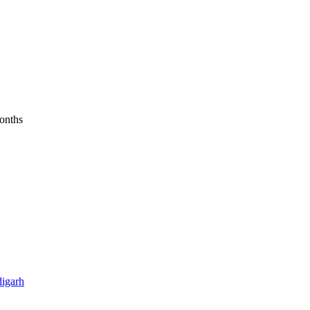
months
igarh