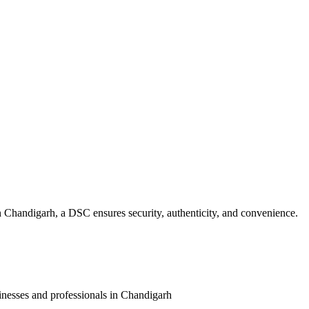
n
Chandigarh
, a DSC ensures security, authenticity, and convenience.
inesses and professionals in
Chandigarh