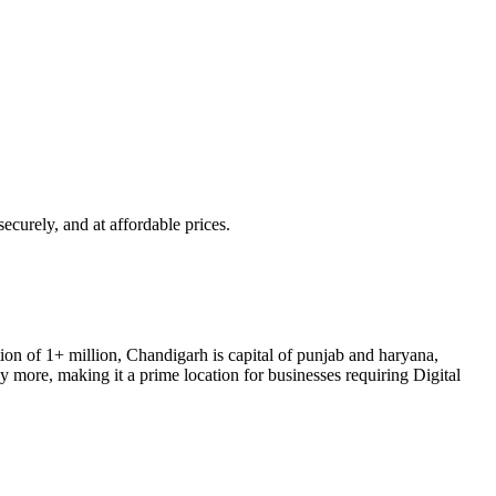
 securely, and at affordable prices.
ion of
1+ million
,
Chandigarh
is
capital of punjab and haryana,
more, making it a prime location for businesses requiring Digital