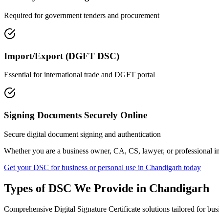
Required for government tenders and procurement
Import/Export (DGFT DSC)
Essential for international trade and DGFT portal
Signing Documents Securely Online
Secure digital document signing and authentication
Whether you are a business owner, CA, CS, lawyer, or professional i
Get your DSC for business or personal use in
Chandigarh
today
Types of DSC We Provide in
Chandigarh
Comprehensive Digital Signature Certificate solutions tailored for bus