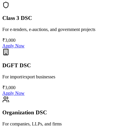
Class 3 DSC
For e-tenders, e-auctions, and government projects
₹3,000
Apply Now
DGFT DSC
For import/export businesses
₹3,000
Apply Now
Organization DSC
For companies, LLPs, and firms