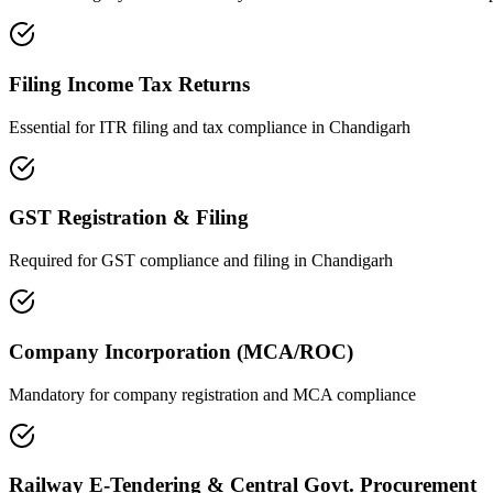
Filing Income Tax Returns
Essential for ITR filing and tax compliance in
Chandigarh
GST Registration & Filing
Required for GST compliance and filing in
Chandigarh
Company Incorporation (MCA/ROC)
Mandatory for company registration and MCA compliance
Railway E-Tendering & Central Govt. Procurement