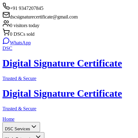
+91 9347207845
dscsignaturecertificate@gmail.com
0
visitors today
0
DSCs sold
WhatsApp
DSC
Digital Signature Certificate
Trusted & Secure
Digital Signature Certificate
Trusted & Secure
Home
DSC Services