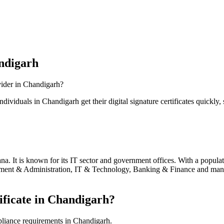
ndigarh
vider in
Chandigarh
?
individuals in
Chandigarh
get their digital signature certificates quickly,
a. It is known for its IT sector and government offices.
With a populat
ent & Administration, IT & Technology, Banking & Finance
and many 
ficate in
Chandigarh
?
pliance requirements in
Chandigarh
.