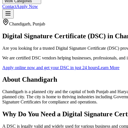
Work Categories
Contact
Apply Now
Chandigarh
,
Punjab
Digital Signature Certificate (DSC) in
Cha
Are you looking for a trusted Digital Signature Certificate (DSC) pro
We are certified DSC vendors helping businesses, professionals, and 
Apply online now and get your DSC in just 24 hours
Learn More
About
Chandigarh
Chandigarh is a planned city and the capital of both Punjab and Haryan
planned city
. The city is home to thriving industries including
Governm
Signature Certificates for compliance and operations.
Why Do You Need a Digital Signature Certi
A DSC is legally valid and widely used for various business and com