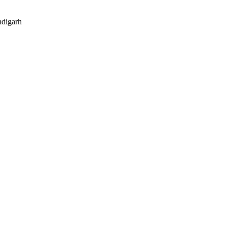
digarh