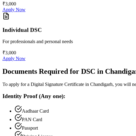
₹3,000
Apply Now
Individual DSC
For professionals and personal needs
₹3,000
Apply Now
Documents Required for DSC in
Chandiga
To apply for a Digital Signature Certificate in
Chandigarh
, you will 
Identity Proof (Any one):
Aadhaar Card
PAN Card
Passport